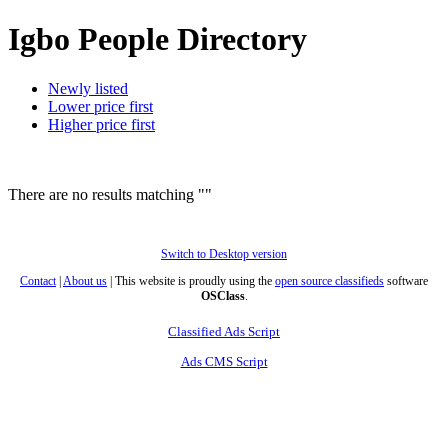
Igbo People Directory
Newly listed
Lower price first
Higher price first
There are no results matching ""
Switch to Desktop version
Contact
|
About us
| This website is proudly using the
open source classifieds
software
OSClass
.
Classified Ads Script
Ads CMS Script