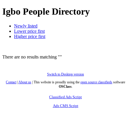
Igbo People Directory
Newly listed
Lower price first
Higher price first
There are no results matching ""
Switch to Desktop version
Contact
|
About us
| This website is proudly using the
open source classifieds
software
OSClass
.
Classified Ads Script
Ads CMS Script